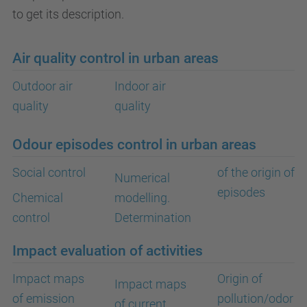
to get its description.
Air quality control in urban areas
Outdoor air
Indoor air
quality
quality
Odour episodes control in urban areas
Social control
of the origin of
Numerical
episodes
Chemical
modelling.
control
Determination
Impact evaluation of activities
Impact maps
Origin of
Impact maps
of emission
pollution/odor
of current