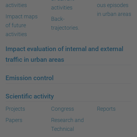
activities
ous episodes
activities
in urban areas
Impact maps
Back-
of future
trajectories.
activities
Impact evaluation of internal and external
traffic in urban areas
Emission control
Scientific activity
Projects
Congress
Reports
Papers
Research and
Technical