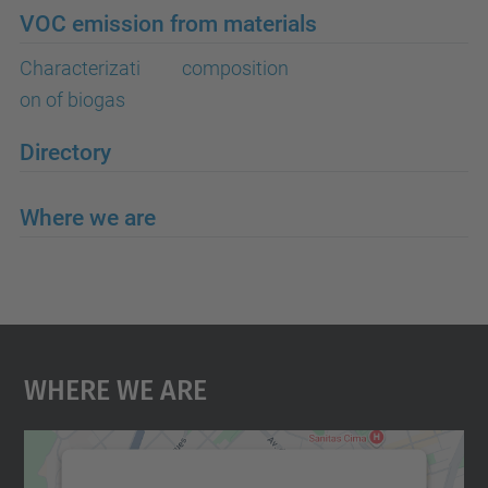
VOC emission from materials
Characterizati
composition
on of biogas
Directory
Where we are
Where We Are
We need your consent to load the