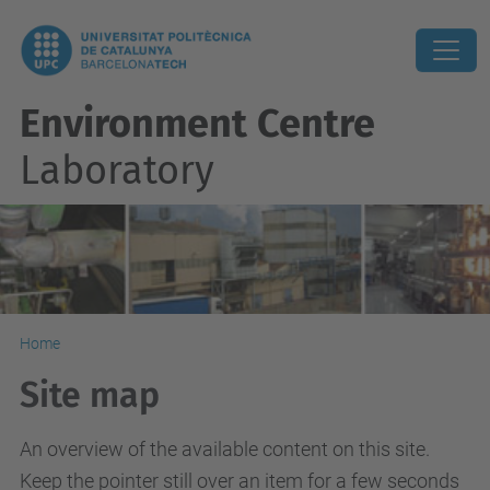
Environment Centre
Laboratory
Home
Site map
An overview of the available content on this site.
Keep the pointer still over an item for a few seconds