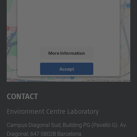
Google Maps service!
We use a third party service to embed map
content that may collect data about your
activity. Please review the details and
accept the service to see this map.
More Information
Accept
powered by
Usercentrics Consent
Management Platform
Contact
Environment Centre Laboratory
Campus Diagonal Sud, Building PG (Pavelló G). Av.
Diagonal, 647 08028 Barcelona